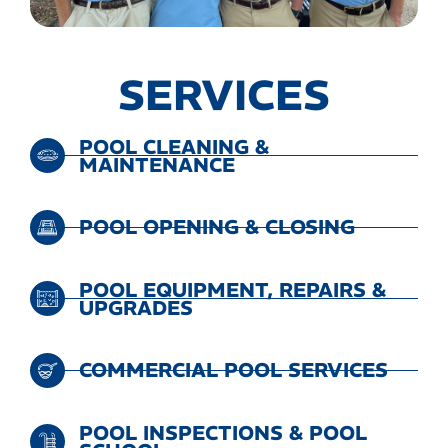
SERVICES
POOL CLEANING &
MAINTENANCE
POOL OPENING & CLOSING
POOL EQUIPMENT, REPAIRS &
UPGRADES
COMMERCIAL POOL SERVICES
POOL INSPECTIONS & POOL