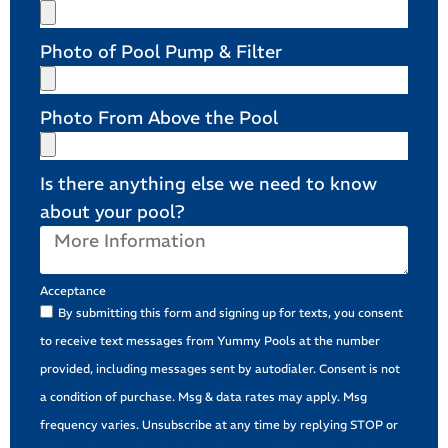
Photo of Pool Pump & Filter
Photo From Above the Pool
Is there anything else we need to know
about your pool?
Acceptance
By submitting this form and signing up for texts, you consent
to receive text messages from Yummy Pools at the number
provided, including messages sent by autodialer. Consent is not
a condition of purchase. Msg & data rates may apply. Msg
frequency varies. Unsubscribe at any time by replying STOP or