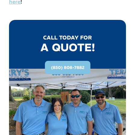
here
!
CALL TODAY FOR
A QUOTE!
(850) 808-7882