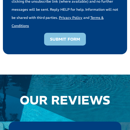
clicking the unsubscribe link (where available) and no further
messages will be sent. Reply HELP for help. Information will not
be shared with third parties.
Privacy Policy
and
Terms &
Conditions
SUBMIT FORM
OUR REVIEWS