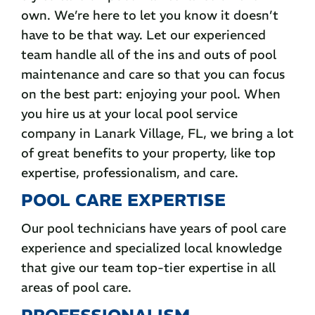
own. We’re here to let you know it doesn’t
have to be that way. Let our experienced
team handle all of the ins and outs of pool
maintenance and care so that you can focus
on the best part: enjoying your pool. When
you hire us at your local pool service
company in Lanark Village, FL, we bring a lot
of great benefits to your property, like top
expertise, professionalism, and care.
POOL CARE EXPERTISE
Our pool technicians have years of pool care
experience and specialized local knowledge
that give our team top-tier expertise in all
areas of pool care.
PROFESSIONALISM