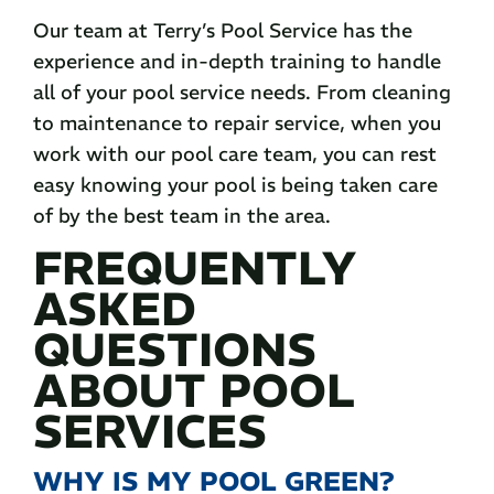
Our team at Terry’s Pool Service has the
experience and in-depth training to handle
all of your pool service needs. From cleaning
to maintenance to repair service, when you
work with our pool care team, you can rest
easy knowing your pool is being taken care
of by the best team in the area.
FREQUENTLY
ASKED
QUESTIONS
ABOUT POOL
SERVICES
WHY IS MY POOL GREEN?