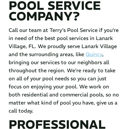
POOL SERVICE
COMPANY?
Call our team at Terry’s Pool Service if you’re
in need of the best pool services in Lanark
Village, FL. We proudly serve Lanark Village
and the surrounding areas, like
Quincy
,
bringing our services to our neighbors all
throughout the region. We’re ready to take
on all of your pool needs so you can just
focus on enjoying your pool. We work on
both residential and commercial pools, so no
matter what kind of pool you have, give us a
call today.
PROFESSIONAL