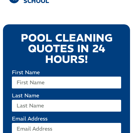
SCHOOL
POOL CLEANING
QUOTES IN 24
HOURS!
First Name
Last Name
Email Address