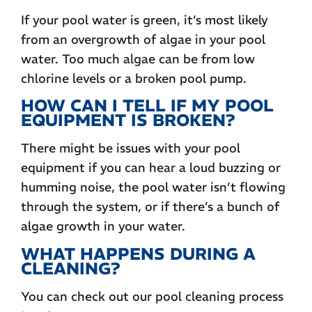
If your pool water is green, it’s most likely
from an overgrowth of algae in your pool
water. Too much algae can be from low
chlorine levels or a broken pool pump.
HOW CAN I TELL IF MY POOL
EQUIPMENT IS BROKEN?
There might be issues with your pool
equipment if you can hear a loud buzzing or
humming noise, the pool water isn’t flowing
through the system, or if there’s a bunch of
algae growth in your water.
WHAT HAPPENS DURING A
CLEANING?
You can check out our pool cleaning process