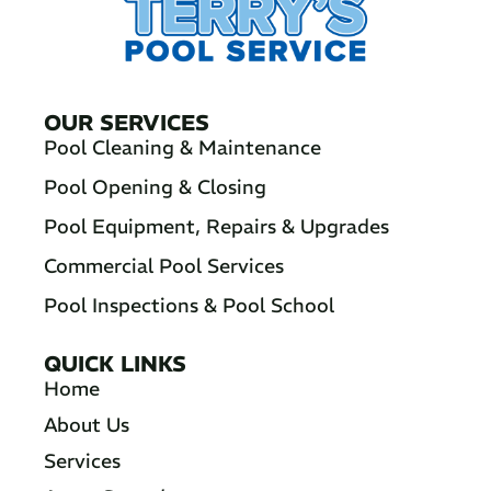
OUR SERVICES
Pool Cleaning & Maintenance
Pool Opening & Closing
Pool Equipment, Repairs & Upgrades
Commercial Pool Services
Pool Inspections & Pool School
QUICK LINKS
Home
About Us
Services