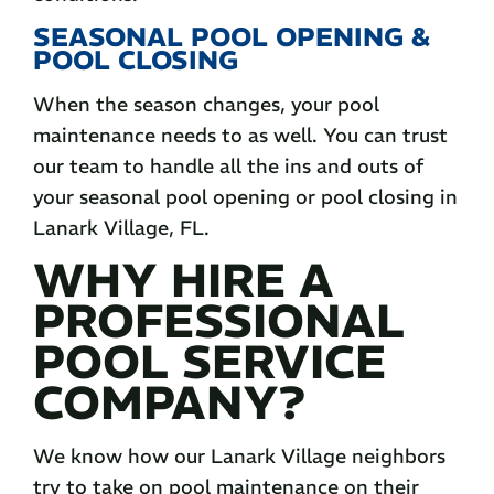
SEASONAL POOL OPENING &
POOL CLOSING
When the season changes, your pool
maintenance needs to as well. You can trust
our team to handle all the ins and outs of
your seasonal pool opening or pool closing in
Lanark Village, FL.
WHY HIRE A
PROFESSIONAL
POOL SERVICE
COMPANY?
We know how our Lanark Village neighbors
try to take on pool maintenance on their