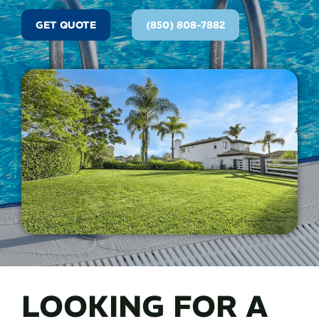
GET QUOTE
(850) 808-7882
LOOKING FOR A