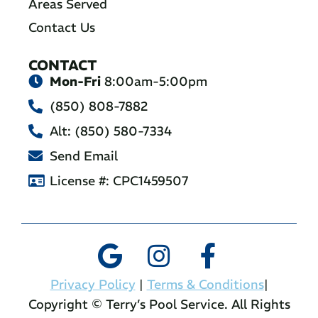
Areas Served
Contact Us
CONTACT
Mon-Fri
8:00am-5:00pm
(850) 808-7882
Alt: (850) 580-7334
Send Email
License #: CPC1459507
Privacy Policy
|
Terms & Conditions
|
Copyright © Terry’s Pool Service. All Rights