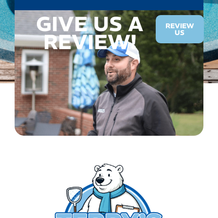
GIVE US A
REVIEW
US
REVIEW!