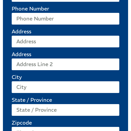
Phone Number
Address
Address
City
State / Province
Zipcode