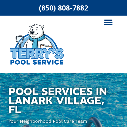
(850) 808-7882
ABOUT US
AREAS SERVED
POOL SERVICES IN
LANARK VILLAGE,
FL
Your Neighborhood Pool Care Team