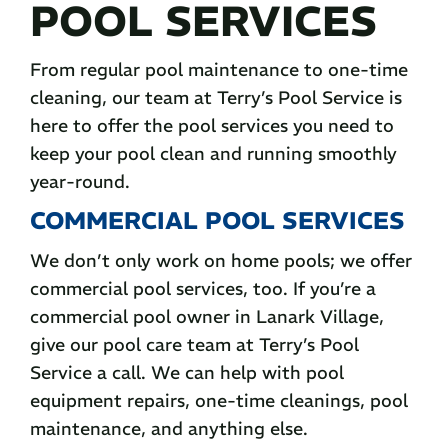
POOL SERVICES
From regular pool maintenance to one-time
cleaning, our team at Terry’s Pool Service is
here to offer the pool services you need to
keep your pool clean and running smoothly
year-round.
COMMERCIAL POOL SERVICES
We don’t only work on home pools; we offer
commercial pool services, too. If you’re a
commercial pool owner in Lanark Village,
give our pool care team at Terry’s Pool
Service a call. We can help with pool
equipment repairs, one-time cleanings, pool
maintenance, and anything else.