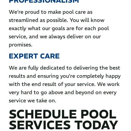
We’re proud to make pool care as
streamlined as possible. You will know
exactly what our goals are for each pool
service, and we always deliver on our
promises.
EXPERT CARE
We are fully dedicated to delivering the best
results and ensuring you’re completely happy
with the end result of your service. We work
very hard to go above and beyond on every
service we take on.
SCHEDULE POOL
SERVICES TODAY