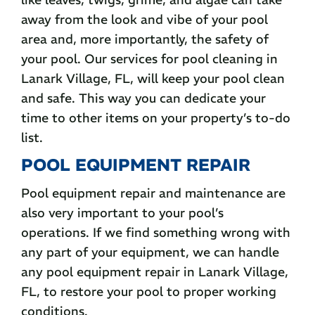
away from the look and vibe of your pool
area and, more importantly, the safety of
your pool. Our services for pool cleaning in
Lanark Village, FL, will keep your pool clean
and safe. This way you can dedicate your
time to other items on your property’s to-do
list.
POOL EQUIPMENT REPAIR
Pool equipment repair and maintenance are
also very important to your pool’s
operations. If we find something wrong with
any part of your equipment, we can handle
any pool equipment repair in Lanark Village,
FL, to restore your pool to proper working
conditions.