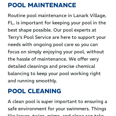
POOL MAINTENANCE
Routine pool maintenance in Lanark Village,
FL, is important for keeping your pool in the
best shape possible. Our pool experts at
Terry’s Pool Service are here to support your
needs with ongoing pool care so you can
focus on simply enjoying your pool, without
the hassle of maintenance. We offer very
detailed cleanings and precise chemical
balancing to keep your pool working right
and running smoothly.
POOL CLEANING
A clean pool is super important to ensuring a
safe environment for your swimmers. Things
like leaves, twigs, grime, and algae can take