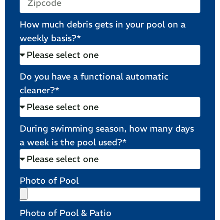
How much debris gets in your pool on a
weekly basis?*
Do you have a functional automatic
cleaner?*
During swimming season, how many days
a week is the pool used?*
Photo of Pool
Photo of Pool & Patio