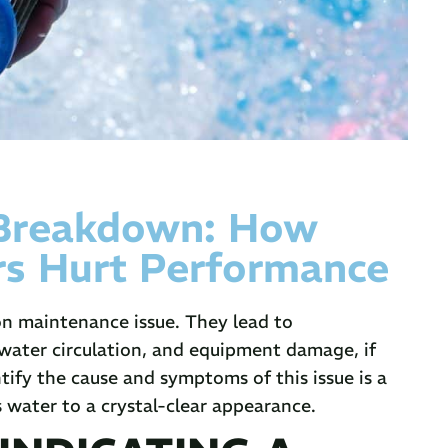
 Breakdown: How
rs Hurt Performance
n maintenance issue. They lead to
 water circulation, and equipment damage, if
tify the cause and symptoms of this issue is a
s water to a crystal-clear appearance.