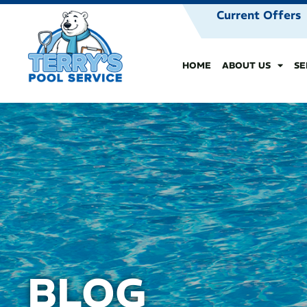
Current Offers
HOME
ABOUT US
SE
BLOG