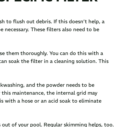
h to flush out debris. If this doesn’t help, a
e necessary. These filters also need to be
nse them thoroughly. You can do this with a
an soak the filter in a cleaning solution. This
ackwashing, and the powder needs to be
ter this maintenance, the internal grid may
is with a hose or an acid soak to eliminate
s out of your pool. Regular skimming helps, too.