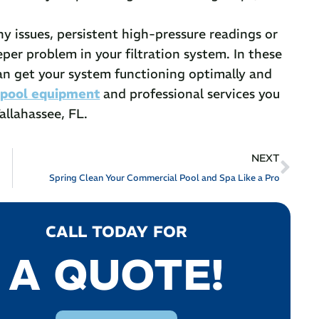
 issues, persistent high-pressure readings or
eper problem in your filtration system. In these
can get your system functioning optimally and
e
pool equipment
and professional services you
allahassee, FL.
NEXT
Spring Clean Your Commercial Pool and Spa Like a Pro
CALL TODAY FOR
A QUOTE!