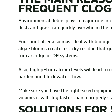
FREQUENT CLOG
Environmental debris plays a major role in c
dust, and grass can quickly overwhelm the me
Your pool filter also must deal with biologi
algae blooms create a sticky residue that gum
for cartridge or DE systems.
Also, high pH or calcium levels will lead to 
harden and block water flow.
Make sure you have the right-sized equipment.
volume, it will clog faster than a properly siz
SOLUTIONS FOR S