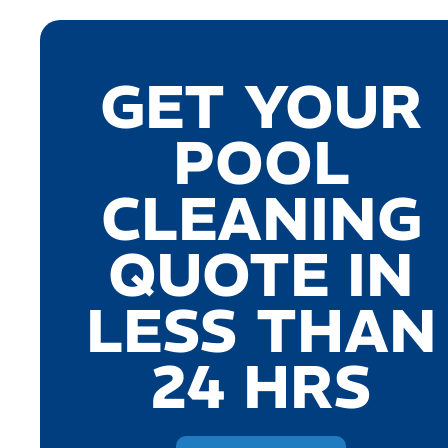
GET YOUR
POOL
CLEANING
QUOTE IN
LESS THAN
24 HRS