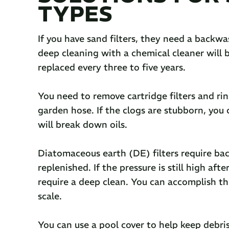
TYPES
If you have sand filters, they need a backwas
deep cleaning with a chemical cleaner will b
replaced every three to five years.
You need to remove cartridge filters and ri
garden hose. If the clogs are stubborn, you c
will break down oils.
Diatomaceous earth (DE) filters require b
replenished. If the pressure is still high af
require a deep clean. You can accomplish th
scale.
You can use a pool cover to help keep debri