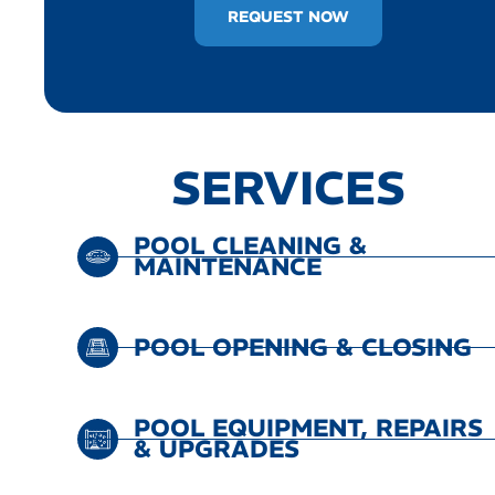
REQUEST NOW
SERVICES
POOL CLEANING &
MAINTENANCE
POOL OPENING & CLOSING
POOL EQUIPMENT, REPAIRS
& UPGRADES