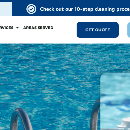
Check out our 10-step cleaning proce
RVICES
AREAS SERVED
GET QUOTE