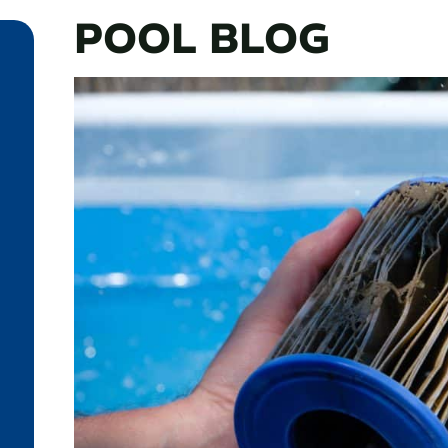
POOL BLOG