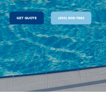
GET QUOTE
(850) 808-7882