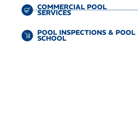
COMMERCIAL POOL
SERVICES
POOL INSPECTIONS & POOL
SCHOOL