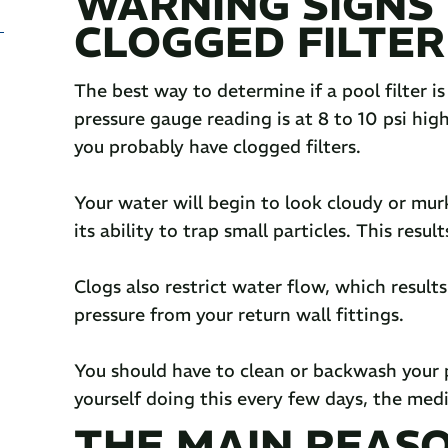
WARNING SIGNS 
CLOGGED FILTER
The best way to determine if a pool filter is
pressure gauge reading is at 8 to 10 psi hig
you probably have clogged filters.
Your water will begin to look cloudy or murky
its ability to trap small particles. This resul
Clogs also restrict water flow, which results
pressure from your return wall fittings.
You should have to clean or backwash your po
yourself doing this every few days, the medi
THE MAIN REAS