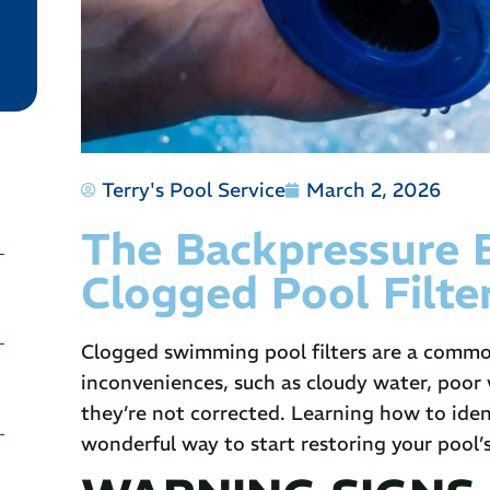
Terry's Pool Service
March 2, 2026
The Backpressure
Clogged Pool Filte
Clogged swimming pool filters are a commo
inconveniences, such as cloudy water, poor
they’re not corrected. Learning how to iden
wonderful way to start restoring your pool’