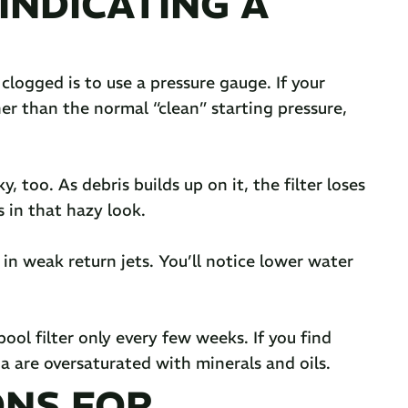
INDICATING A
 clogged is to use a pressure gauge. If your
her than the normal “clean” starting pressure,
, too. As debris builds up on it, the filter loses
ts in that hazy look.
 in weak return jets. You’ll notice lower water
ol filter only every few weeks. If you find
a are oversaturated with minerals and oils.
ONS FOR