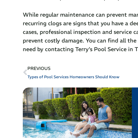
While regular maintenance can prevent many
recurring clogs are signs that you have a de
cases, professional inspection and service 
prevent costly damage. You can find all th
need by contacting Terry’s Pool Service in T
PREVIOUS
Types of Pool Services Homeowners Should Know