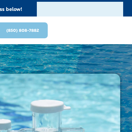
ss below!
(850) 808-7882