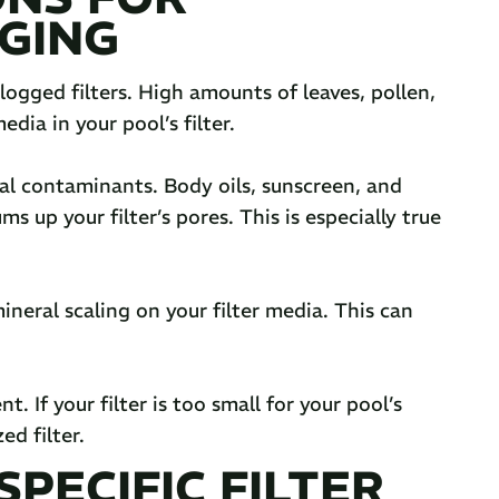
GING
logged filters. High amounts of leaves, pollen,
dia in your pool’s filter.
cal contaminants. Body oils, sunscreen, and
s up your filter’s pores. This is especially true
mineral scaling on your filter media. This can
 If your filter is too small for your pool’s
ed filter.
PECIFIC FILTER