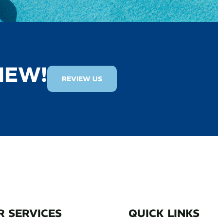
IEW!
REVIEW US
R SERVICES
QUICK LINKS