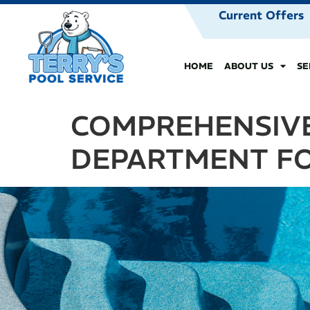
Current Offers
HOME
ABOUT US
SE
COMPREHENSIVE
DEPARTMENT FO