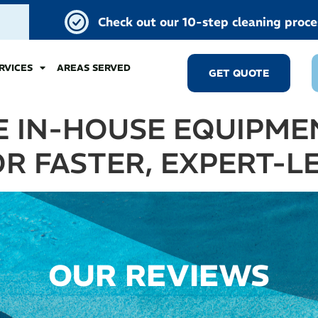
Check out our 10-step cleaning proce
RVICES
AREAS SERVED
GET QUOTE
 IN-HOUSE EQUIPMEN
R FASTER, EXPERT-L
OUR REVIEWS