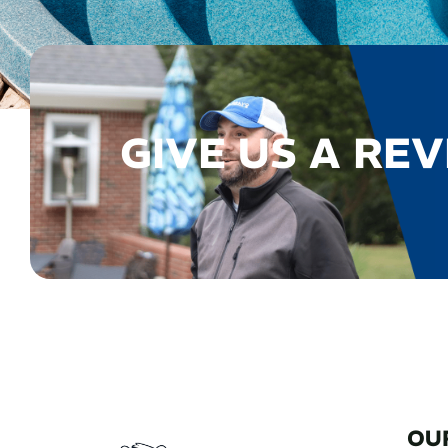
GIVE US A REV
OU