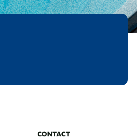
CONTACT