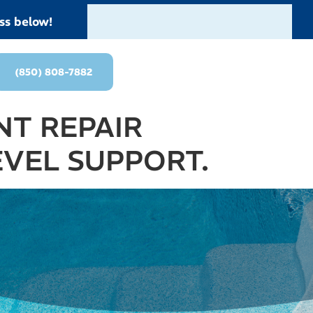
ss below!
(850) 808-7882
T REPAIR
EVEL SUPPORT.